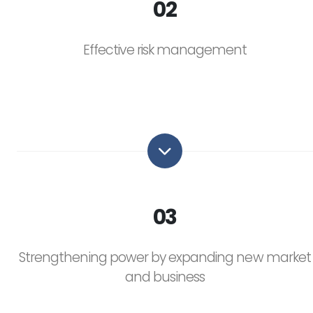
02
Effective risk management
03
Strengthening power by expanding new market
and business