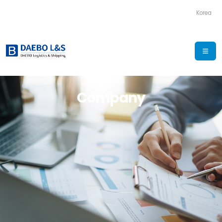
Korea
Company