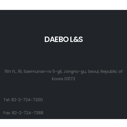
DAEBO L&S
11th FL, 19, Saemunan-ro 5-gil, Jongno-gu, Seoul, Republic of
Korea 03173
Tel: 82-2-724-7200
Fax: 82-2-724-7388