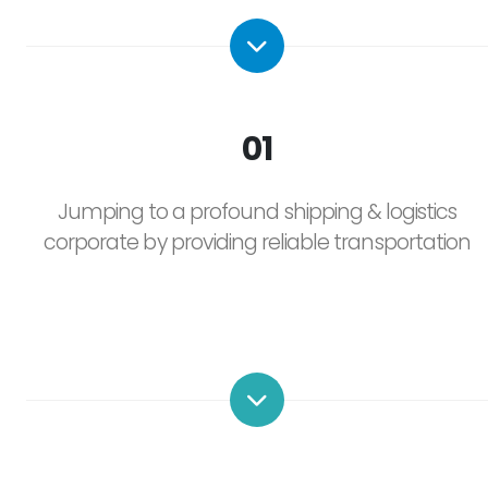
01
Jumping to a profound shipping & logistics
corporate by providing reliable transportation