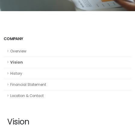
COMPANY
Overview
Vision
History
Financial Statement
Location & Contact
Vision